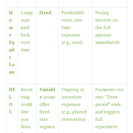
H
Lump
Fixed
Predictable
Paying
o
sum
costs, one-
interest on
m
paid
time
the full
e
back
expenses
amount
Eq
over
(e.g., roof)
immediately
uit
time
y
Lo
an
HE
Revol
Variabl
Ongoing or
Payments can
L
ving
e
(some
uncertain
rise; “Draw
O
credit
offer
expenses
period” ends
C
line
fixed-
(e.g., phased
and triggers
you
rate
renovation)
full
draw
segmen
repayment