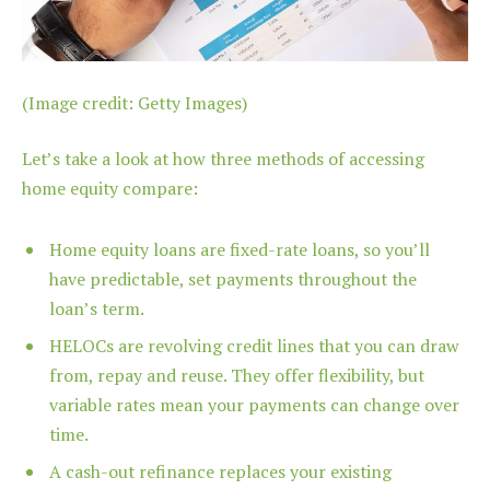
(Image credit: Getty Images)
Let’s take a look at how three methods of accessing
home equity compare:
Home equity loans are fixed-rate loans, so you’ll
have predictable, set payments throughout the
loan’s term.
HELOCs are revolving credit lines that you can draw
from, repay and reuse. They offer flexibility, but
variable rates mean your payments can change over
time.
A cash-out refinance replaces your existing