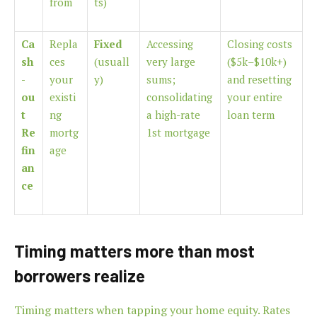
from
ts)
Ca
Repla
Fixed
Accessing
Closing costs
sh
ces
(usuall
very large
($5k–$10k+)
-
your
y)
sums;
and resetting
ou
existi
consolidating
your entire
t
ng
a high-rate
loan term
Re
mortg
1st mortgage
fin
age
an
ce
Timing matters more than most
borrowers realize
Timing matters when tapping your home equity. Rates