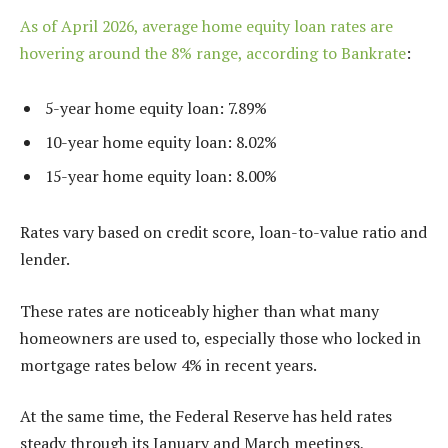
As of April 2026, average home equity loan rates are
hovering around the 8% range, according to
Bankrate
:
5-year home equity loan: 7.89%
10-year home equity loan: 8.02%
15-year home equity loan: 8.00%
Rates vary based on credit score, loan-to-value ratio and
lender.
These rates are noticeably higher than what many
homeowners are used to, especially those who locked in
mortgage rates below 4% in recent years.
At the same time, the Federal Reserve has held rates
steady through its January and March meetings,