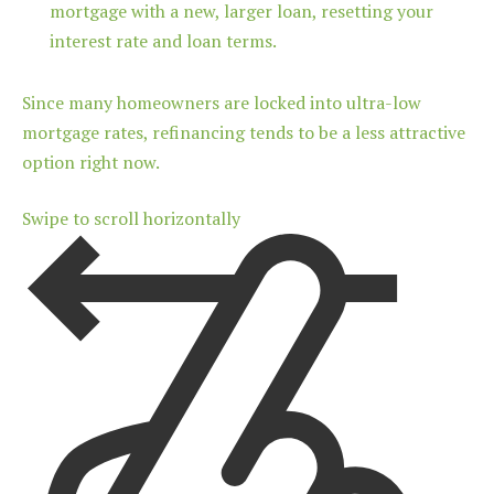
mortgage with a new, larger loan, resetting your
interest rate and loan terms.
Since many homeowners are locked into ultra-low
mortgage rates, refinancing tends to be a less attractive
option right now.
Swipe to scroll horizontally