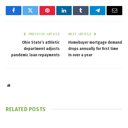
Facebook
Twitter
Pinterest
LinkedIn
Tumblr
Telegram
Email
PREVIOUS ARTICLE
NEXT ARTICLE
Ohio State’s athletic
Homebuyer mortgage demand
department adjusts
drops annually for first time
pandemic loan repayments
in over a year
Website
RELATED
POSTS