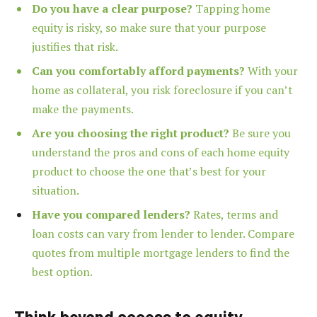
Do you have a clear purpose?
Tapping home
equity is risky, so make sure that your purpose
justifies that risk.
Can you comfortably afford payments?
With your
home as collateral, you risk foreclosure if you can’t
make the payments.
Are you choosing the right product?
Be sure you
understand the pros and cons of each home equity
product to choose the one that’s best for your
situation.
Have you compared lenders?
Rates, terms and
loan costs can vary from lender to lender. Compare
quotes from multiple
mortgage lenders to find the
best option.
Think beyond access to equity