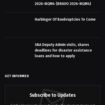
2026-NQM4 (BRAVO 2026-NQM4)
Harbinger Of Bankruptcies To Come
SBA Deputy Admin visits, shares
deadlines for disaster assistance
loans and how to apply
GET INFORMED
Subscribe to Updates