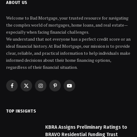
ABOUT US
Welcome to Bad Mortgage, your trusted resource for navigating
the complex world of mortgages, home loans, and real estate—
especially when facing financial challenges.
We understand that not everyone has a perfect credit score or an
ideal financial history. At Bad Mortgage, our mission is to provide
clear, reliable, and practical information to help individuals make
informed decisions about their home financing options,
regardless of their financial situation.
Facebook
X
Instagram
Pinterest
YouTube
(Twitter)
TOP INSIGHTS
KBRA Assigns Preliminary Ratings to
BRAVO Residential Funding Trust