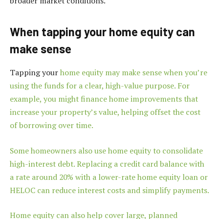
broader market conditions.
When tapping your home equity can
make sense
Tapping your
home equity may make sense when you’re
using the funds for a clear, high-value purpose. For
example, you might finance home improvements that
increase your property’s value, helping offset the cost
of borrowing over time.
Some homeowners also use home equity to consolidate
high-interest debt. Replacing a credit card balance with
a rate around 20% with a lower-rate home equity loan or
HELOC can reduce interest costs and simplify payments.
Home equity can also help cover large, planned