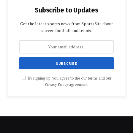
Subscribe to Updates
Get the latest sports news from SportsSite about
soccer, football and tennis.
By signing up, you agree to the our terms and our
Privacy Policy
agreement.