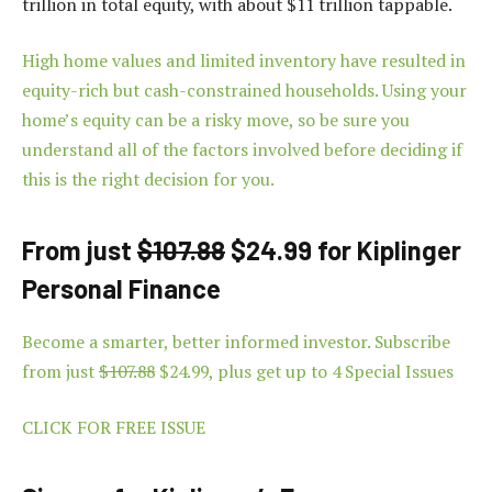
trillion in total equity, with about $11 trillion tappable.
High home values and limited inventory have resulted in
equity-rich but cash-constrained households. Using your
home’s equity can be a risky move, so be sure you
understand all of the factors involved before deciding if
this is the right decision for you.
From just
$107.88
$24.99 for Kiplinger
Personal Finance
Become a smarter, better informed investor. Subscribe
from just
$107.88
$24.99, plus get up to 4 Special Issues
CLICK FOR FREE ISSUE