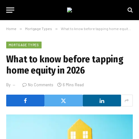
Home
»
Mortgage Types
»
What to know before tapping home equity in 2026
MORTGAGE TYPES
What to know before tapping
home equity in 2026
By
No Comments
6 Mins Read