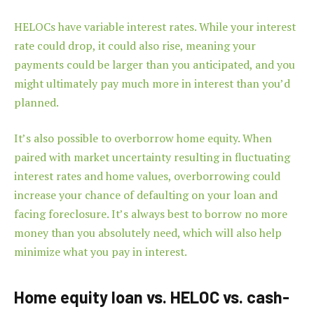
HELOCs have variable interest rates. While your interest
rate could drop, it could also rise, meaning your
payments could be larger than you anticipated, and you
might ultimately pay much more in interest than you’d
planned.
It’s also possible to overborrow home equity. When
paired with market uncertainty resulting in fluctuating
interest rates and home values, overborrowing could
increase your chance of defaulting on your loan and
facing foreclosure. It’s always best to borrow no more
money than you absolutely need, which will also help
minimize what you pay in interest.
Home equity loan vs. HELOC vs. cash-