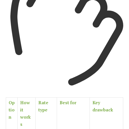
Op
How
Rate
Best for
Key
tio
it
type
drawback
n
work
s