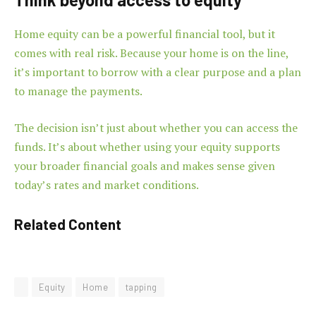
Home equity can be a powerful financial tool, but it
comes with real risk. Because your home is on the line,
it’s important to borrow with a clear purpose and a plan
to manage the payments.
The decision isn’t just about whether you can access the
funds. It’s about whether using your equity supports
your broader financial goals and makes sense given
today’s rates and market conditions.
Related Content
Equity
Home
tapping