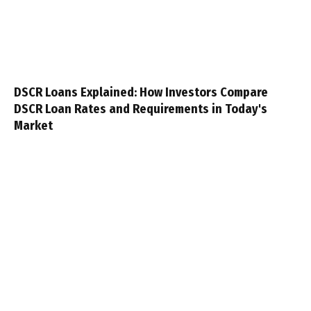
DSCR Loans Explained: How Investors Compare
DSCR Loan Rates and Requirements in Today's
Market