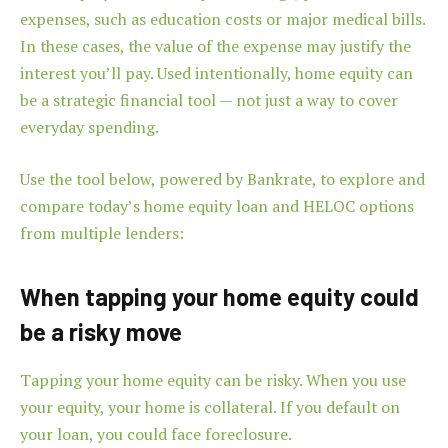
expenses, such as education costs or major medical bills.
In these cases, the value of the expense may justify the
interest you’ll pay. Used intentionally, home equity can
be a strategic financial tool — not just a way to cover
everyday spending.
Use the tool below, powered by Bankrate, to explore and
compare today’s home equity loan and HELOC options
from multiple lenders:
When tapping your home equity could
be a risky move
Tapping your home equity can be risky. When you use
your equity, your home is collateral. If you default on
your loan, you could face foreclosure.