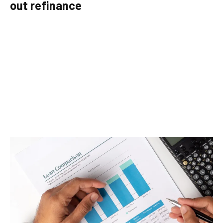
out refinance