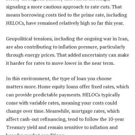
signaling a more cautious approach to rate cuts. That
means borrowing costs tied to the prime rate, including
HELOCs, have remained relatively high so far this year.
Geopolitical tensions, including the ongoing war in Iran,
are also contributing to inflation pressure, particularly
through energy prices. That added uncertainty can make
it harder for rates to move lower in the near term.
In this environment, the type of loan you choose
matters more. Home equity loans offer fixed rates, which
can provide predictable payments. HELOCs typically
come with variable rates, meaning your costs could
change over time. Meanwhile, mortgage rates, which
affect cash-out refinancing, tend to follow the 10-year
Treasury yield and remain sensitive to inflation and