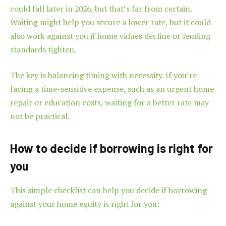
could fall later in 2026, but that’s far from certain.
Waiting might help you secure a lower rate, but it could
also work against you if home values decline or lending
standards tighten.
The key is balancing timing with necessity. If you’re
facing a time-sensitive expense, such as an urgent home
repair or education costs, waiting for a better rate may
not be practical.
How to decide if borrowing is right for
you
This simple checklist can help you decide if borrowing
against your home equity is right for you: