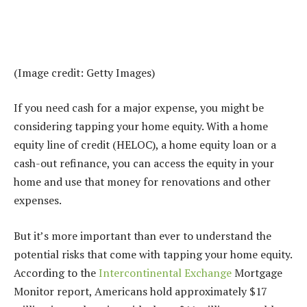
(Image credit: Getty Images)
If you need cash for a major expense, you might be
considering tapping your home equity. With a home
equity line of credit (HELOC), a home equity loan or a
cash-out refinance, you can access the equity in your
home and use that money for renovations and other
expenses.
But it’s more important than ever to understand the
potential risks that come with tapping your home equity.
According to the
Intercontinental Exchange
Mortgage
Monitor report, Americans hold approximately $17