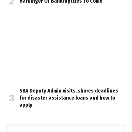
Harbinger Of Bankruptcies To Come
SBA Deputy Admin visits, shares deadlines
for disaster assistance loans and how to
apply