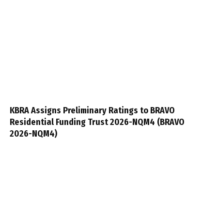
KBRA Assigns Preliminary Ratings to BRAVO
Residential Funding Trust 2026-NQM4 (BRAVO
2026-NQM4)