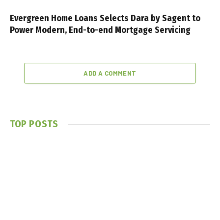
Evergreen Home Loans Selects Dara by Sagent to
Power Modern, End-to-end Mortgage Servicing
ADD A COMMENT
TOP POSTS