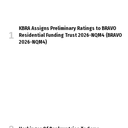
KBRA Assigns Preliminary Ratings to BRAVO
Residential Funding Trust 2026-NQM4 (BRAVO
2026-NQM4)