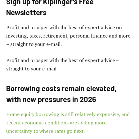
Sign up for Kiplinger’s Free
Newsletters
Profit and prosper with the best of expert advice on
investing, taxes, retirement, personal finance and more
– straight to your e-mail.
Profit and prosper with the best of expert advice –
straight to your e-mail.
Borrowing costs remain elevated,
with new pressures in 2026
Home equity borrowing is still relatively expensive, and
recent economic conditions are adding more
uncertainty to where rates go next.