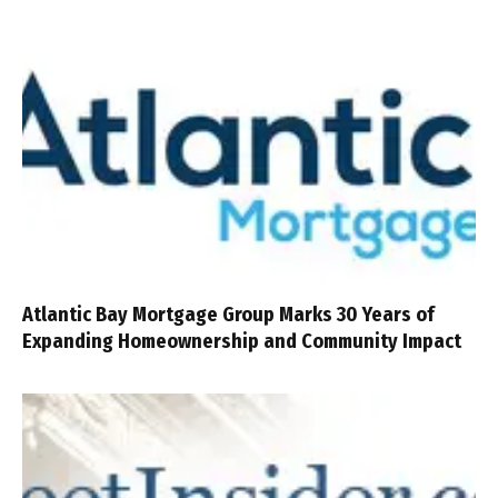
Atlantic Bay Mortgage Group Marks 30 Years of
Expanding Homeownership and Community Impact