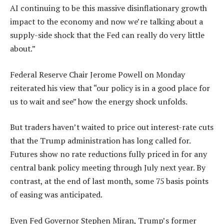
AI continuing to be this massive disinflationary growth
impact to the economy and now we’re talking about a
supply-side shock that the Fed can really do very little
about.”
Federal Reserve Chair Jerome Powell on Monday
reiterated his view that “our policy is in a good place for
us to wait and see” how the energy shock unfolds.
But traders haven’t waited to price out interest-rate cuts
that the Trump administration has long called for.
Futures show no rate reductions fully priced in for any
central bank policy meeting through July next year. By
contrast, at the end of last month, some 75 basis points
of easing was anticipated.
Even Fed Governor Stephen Miran, Trump’s former