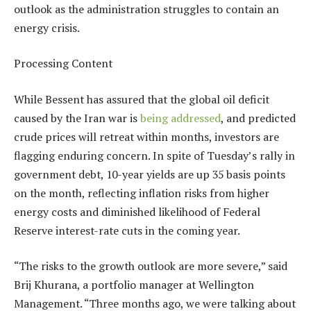
outlook as the administration struggles to contain an
energy crisis.
Processing Content
While Bessent has assured that the global oil deficit
caused by the Iran war is
being addressed
, and predicted
crude prices will retreat within months, investors are
flagging enduring concern. In spite of Tuesday’s rally in
government debt, 10-year yields are up 35 basis points
on the month, reflecting inflation risks from higher
energy costs and diminished likelihood of Federal
Reserve interest-rate cuts in the coming year.
“The risks to the growth outlook are more severe,” said
Brij Khurana, a portfolio manager at Wellington
Management. “Three months ago, we were talking about