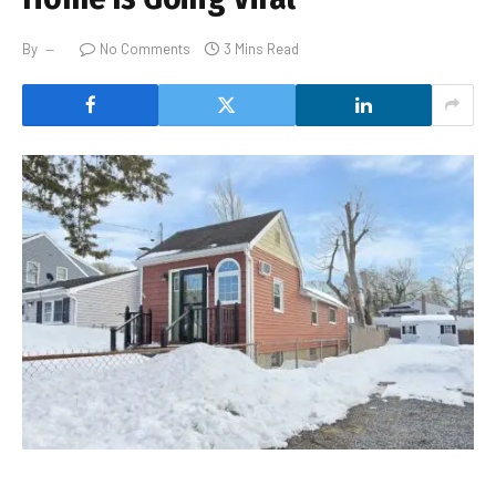
By
No Comments
3 Mins Read