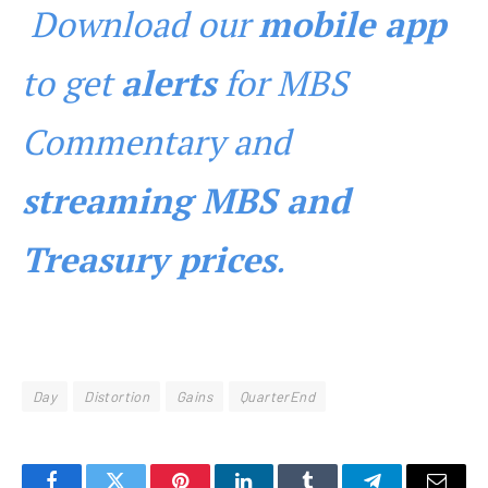
Download our
mobile app
to get
alerts
for MBS
Commentary and
streaming MBS and
Treasury prices
.
Day
Distortion
Gains
QuarterEnd