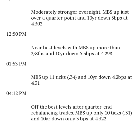
Moderately stronger overnight. MBS up just
over a quarter point and 10yr down 5bps at
4.302
12:50 PM
Near best levels with MBS up more than
3/8ths and 10yr down 5.3bps at 4.298
01:53 PM
MBS up 11 ticks (.34) and 10yr down 4.2bps at
4.31
04:12 PM
Off the best levels after quarter-end
rebalancing trades. MBS up only 10 ticks (.31)
and 10yr down only 3 bps at 4.322