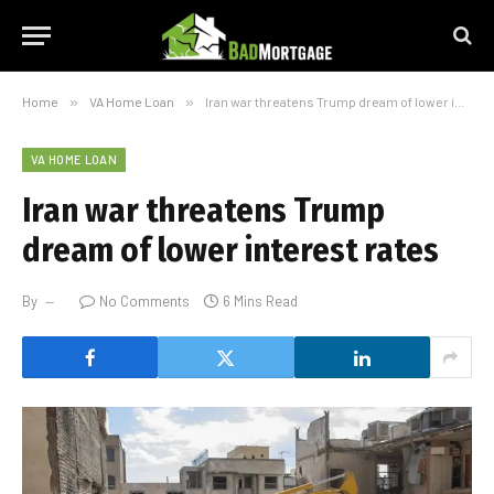
Home
»
VA Home Loan
»
Iran war threatens Trump dream of lower interest rates
VA HOME LOAN
Iran war threatens Trump
dream of lower interest rates
By
No Comments
6 Mins Read