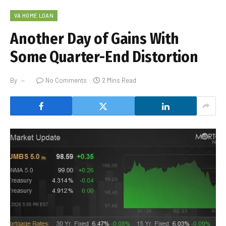
VA HOME LOAN
Another Day of Gains With
Some Quarter-End Distortion
By
No Comments
2 Mins Read