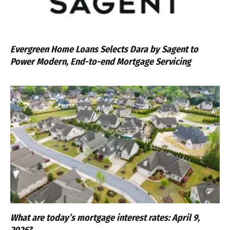
Evergreen Home Loans Selects Dara by Sagent to
Power Modern, End-to-end Mortgage Servicing
What are today’s mortgage interest rates: April 9,