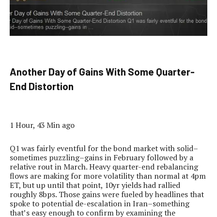
Another Day of Gains With Some Quarter-
End Distortion
1 Hour, 43 Min ago
Q1 was fairly eventful for the bond market with solid–
sometimes puzzling–gains in February followed by a
relative rout in March. Heavy quarter-end rebalancing
flows are making for more volatility than normal at 4pm
ET, but up until that point, 10yr yields had rallied
roughly 8bps. Those gains were fueled by headlines that
spoke to potential de-escalation in Iran–something
that’s easy enough to confirm by examining the