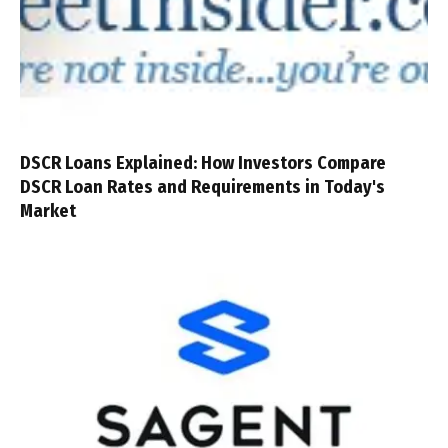
DSCR Loans Explained: How Investors Compare
DSCR Loan Rates and Requirements in Today's
Market