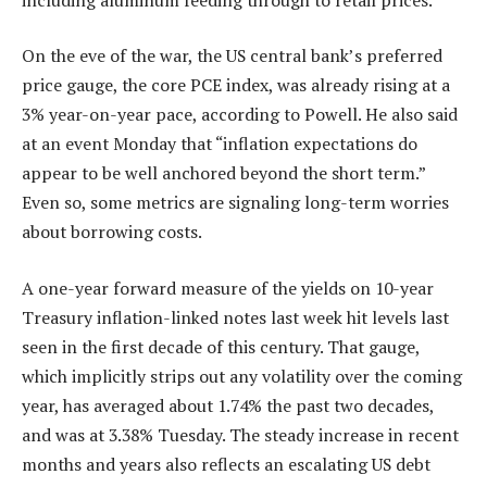
On the eve of the war, the US central bank’s preferred
price gauge, the core PCE index, was already rising at a
3% year-on-year pace, according to Powell. He also said
at an event Monday that “inflation expectations do
appear to be well anchored beyond the short term.”
Even so, some metrics are signaling long-term worries
about borrowing costs.
A one-year forward measure of the yields on 10-year
Treasury inflation-linked notes last week hit levels last
seen in the first decade of this century. That gauge,
which implicitly strips out any volatility over the coming
year, has averaged about 1.74% the past two decades,
and was at 3.38% Tuesday. The steady increase in recent
months and years also reflects an escalating US debt