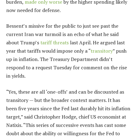
burden,
made only worse
by the higher spending likely
now needed for defense.
Bessent’s missive for the public to just see past the
current Iran war turmoil is an echo of what he said
about Trump’s
tariff threats
last April. He argued last
year that tariffs would impose only a “
transitory
” push
up in inflation. The Treasury Department didn’t
respond to a request Tuesday for comment on the rise
in yields.
“Yes, these are all ‘one-offs’ and can be discounted as
transitory — but the broader context matters. It has
been five years since the Fed last durably hit its inflation
target,” said Christopher Hodge, chief US economist at
Natixis. “This series of successive events has cast some
doubt about the ability or willingness for the Fed to