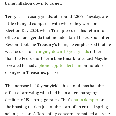
bring inflation down to target.”
Ten-year Treasury yields, at around 4.30% Tuesday, are
little changed compared with where they were on
Election Day 2024, when Trump secured his return to
office on an agenda that included tariff hikes. Soon after
Bessent took the Treasury’s helm, he emphasized that he
was focused on
bringing down 10-year yields
rather
than the Fed’s short-term benchmark rate. Last May, he
revealed he had a
phone app to alert him
on notable
changes in Treasuries prices.
The increase in 10-year yields this month has had the
effect of arresting what had been an encouraging
decline in US mortgage rates. That’s
put a damper
on
the housing market just at the start of its critical spring
selling season. Affordability concerns remained an issue