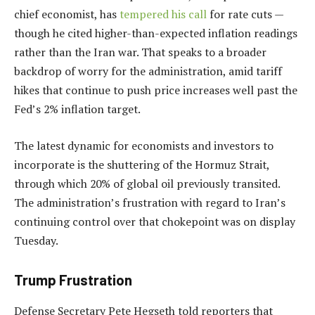
chief economist, has
tempered his call
for rate cuts —
though he cited higher-than-expected inflation readings
rather than the Iran war. That speaks to a broader
backdrop of worry for the administration, amid tariff
hikes that continue to push price increases well past the
Fed’s 2% inflation target.
The latest dynamic for economists and investors to
incorporate is the shuttering of the Hormuz Strait,
through which 20% of global oil previously transited.
The administration’s frustration with regard to Iran’s
continuing control over that chokepoint was on display
Tuesday.
Trump Frustration
Defense Secretary Pete Hegseth told reporters that