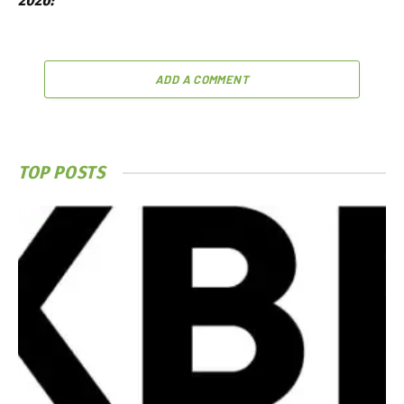
2026?
ADD A COMMENT
TOP POSTS