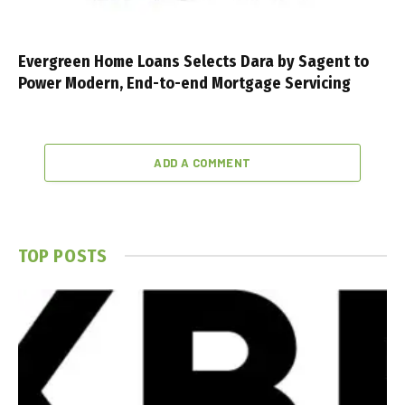
Evergreen Home Loans Selects Dara by Sagent to
Power Modern, End-to-end Mortgage Servicing
ADD A COMMENT
TOP POSTS