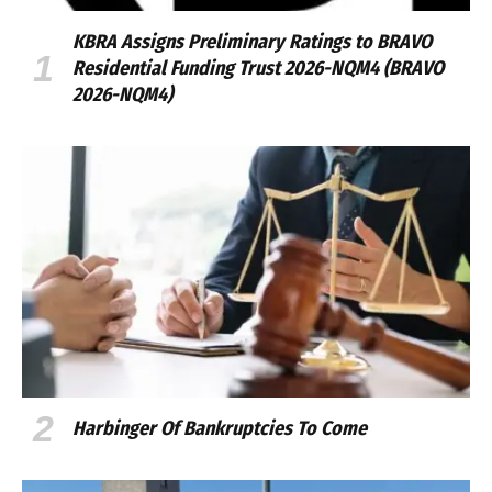
KBRA Assigns Preliminary Ratings to BRAVO
Residential Funding Trust 2026-NQM4 (BRAVO
2026-NQM4)
Harbinger Of Bankruptcies To Come