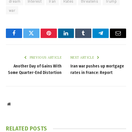
dream
Interest
Iran
Rates
threatens
Trump
war
Facebook
Twitter
Pinterest
LinkedIn
Tumblr
Telegram
Email
PREVIOUS ARTICLE
NEXT ARTICLE
Another Day of Gains With
Iran war pushes up mortgage
Some Quarter-End Distortion
rates in France: Report
Website
RELATED
POSTS