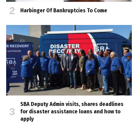
Harbinger Of Bankruptcies To Come
SBA Deputy Admin visits, shares deadlines
for disaster assistance loans and how to
apply