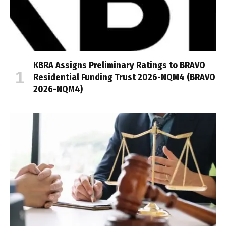
KBRA Assigns Preliminary Ratings to BRAVO
Residential Funding Trust 2026-NQM4 (BRAVO
2026-NQM4)