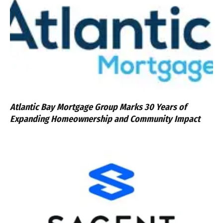
Atlantic Bay Mortgage Group Marks 30 Years of
Expanding Homeownership and Community Impact