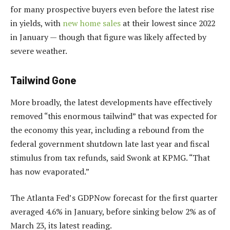
for many prospective buyers even before the latest rise
in yields, with
new home sales
at their lowest since 2022
in January — though that figure was likely affected by
severe weather.
Tailwind Gone
More broadly, the latest developments have effectively
removed “this enormous tailwind” that was expected for
the economy this year, including a rebound from the
federal government shutdown late last year and fiscal
stimulus from tax refunds, said Swonk at KPMG. “That
has now evaporated.”
The Atlanta Fed’s GDPNow forecast for the first quarter
averaged 4.6% in January, before sinking below 2% as of
March 23, its latest reading.