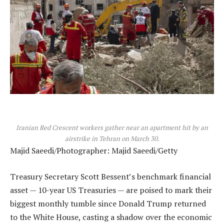
Iranian Red Crescent workers gather near an apartment hit by an
airstrike in Tehran on March 30.
Majid Saeedi/Photographer: Majid Saeedi/Getty
Treasury Secretary Scott Bessent’s benchmark financial
asset — 10-year US Treasuries — are poised to mark their
biggest monthly tumble since Donald Trump returned
to the White House, casting a shadow over the economic