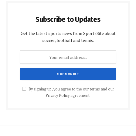
Subscribe to Updates
Get the latest sports news from SportsSite about
soccer, football and tennis.
By signing up, you agree to the our terms and our
Privacy Policy
agreement.