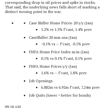
corresponding drop in oil prices and spike in stocks.
That said, the underlying news falls short of marking a
distinct turning point in the war.
Case Shiller Home Prices-20 y/y (Jan)
1.2% vs 1.3% f’cast, 1.4% prev
CaseShiller 20 mm nsa (Jan)
-0.1% vs — f’cast, -0.1% prev
FHFA Home Price Index m/m (Jan)
0.1% vs 0.1% f’cast, 0.1% prev
FHFA Home Prices y/y (Jan)
1.6% vs — f’cast, 1.8% prev
Job Openings
6.882m vs 6.92m f’cast, 7.24m prev
Job Quits (lower = better for bonds)
09:18 AM