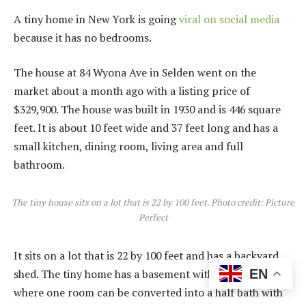
A tiny home in New York is going
viral on social media
because it has no bedrooms.
The house at
84 Wyona Ave in Selden
went on the
market about a month ago with a listing price of
$329,900. The house was built in 1930 and is 446 square
feet. It is about 10 feet wide and 37 feet long and has a
small kitchen, dining room, living area and full
bathroom.
The tiny house sits on a lot that is 22 by 100 feet. Photo credit: Picture
Perfect
It sits on a lot that is 22 by 100 feet and has a backyard
EN
shed. The tiny home has a basement with two open areas
where one room can be converted into a half bath with