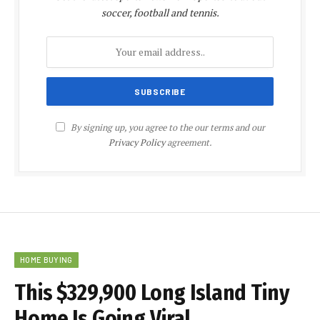
soccer, football and tennis.
By signing up, you agree to the our terms and our
Privacy Policy
agreement.
HOME BUYING
This $329,900 Long Island Tiny
Home Is Going Viral