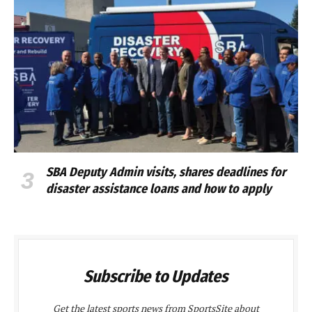
SBA Deputy Admin visits, shares deadlines for
disaster assistance loans and how to apply
Subscribe to Updates
Get the latest sports news from SportsSite about