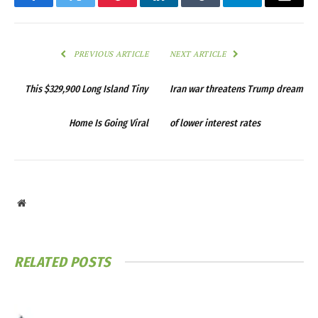
Facebook
Twitter
Pinterest
LinkedIn
Tumblr
Telegram
Email
PREVIOUS ARTICLE
NEXT ARTICLE
This $329,900 Long Island Tiny
Iran war threatens Trump dream
Home Is Going Viral
of lower interest rates
Website
RELATED
POSTS