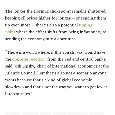
The longer the Hormuz chokepoint remains shuttered,
keeping oil prices higher for longer — or sending them
up even more — there’s also a potential
tipping
point
where the effect shifts from being inflationary to
sending the economy into a downturn.
“There is a world where, if this spirals, you would have
the
opposite reaction
” from the Fed and central banks,
said Josh Lipsky, chair of international economics at the
Atlantic Council. “But that’s also not a scenario anyone
wants because that’s a kind of global economic
slowdown and that’s not the way you want to get lower
interest rates.”