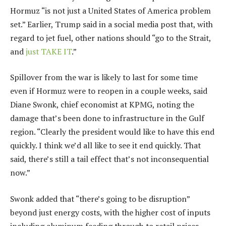
Hormuz “is not just a United States of America problem
set.” Earlier, Trump said in a social media post that, with
regard to jet fuel, other nations should “go to the Strait,
and
just TAKE IT
.”
Spillover from the war is likely to last for some time
even if Hormuz were to reopen in a couple weeks, said
Diane Swonk, chief economist at KPMG, noting the
damage that’s been done to infrastructure in the Gulf
region. “Clearly the president would like to have this end
quickly. I think we’d all like to see it end quickly. That
said, there’s still a tail effect that’s not inconsequential
now.”
Swonk added that “there’s going to be disruption”
beyond just energy costs, with the higher cost of inputs
including aluminum feeding through to retail prices.