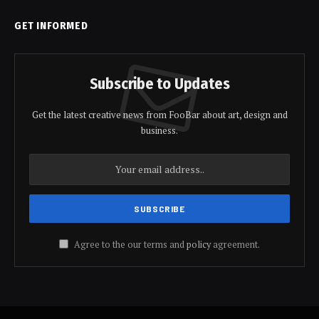
GET INFORMED
Subscribe to Updates
Get the latest creative news from FooBar about art, design and
business.
Agree to the our terms and
policy
agreement.