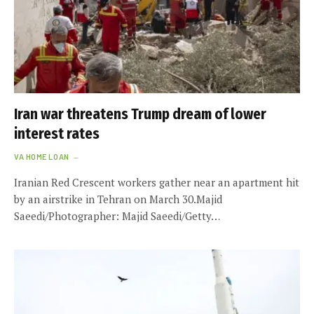
Iran war threatens Trump dream of lower
interest rates
VA HOME LOAN
Iranian Red Crescent workers gather near an apartment hit
by an airstrike in Tehran on March 30.Majid
Saeedi/Photographer: Majid Saeedi/Getty…