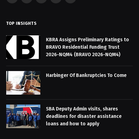
Facebook
X
Instagram
Pinterest
YouTube
(Twitter)
TOP INSIGHTS
KBRA Assigns Preliminary Ratings to
BRAVO Residential Funding Trust
2026-NQM4 (BRAVO 2026-NQM4)
Harbinger Of Bankruptcies To Come
SBA Deputy Admin visits, shares
deadlines for disaster assistance
loans and how to apply