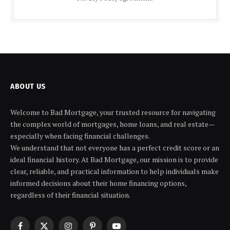
ABOUT US
Welcome to Bad Mortgage, your trusted resource for navigating
the complex world of mortgages, home loans, and real estate—
especially when facing financial challenges.
We understand that not everyone has a perfect credit score or an
ideal financial history. At Bad Mortgage, our mission is to provide
clear, reliable, and practical information to help individuals make
informed decisions about their home financing options,
regardless of their financial situation.