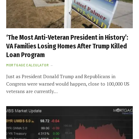
‘The Most Anti-Veteran President in History’:
VA Families Losing Homes After Trump Killed
Loan Program
MORTGAGE CALCULATOR
Just as President Donald Trump and Republicans in
Congress were warned would happen, close to 100,000 US
veterans are currently…