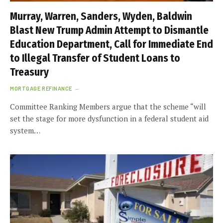
Murray, Warren, Sanders, Wyden, Baldwin
Blast New Trump Admin Attempt to Dismantle
Education Department, Call for Immediate End
to Illegal Transfer of Student Loans to
Treasury
MORTGAGE REFINANCE
Committee Ranking Members argue that the scheme “will
set the stage for more dysfunction in a federal student aid
system…