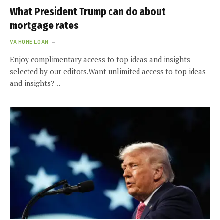
What President Trump can do about
mortgage rates
VA HOME LOAN
Enjoy complimentary access to top ideas and insights —
selected by our editors.Want unlimited access to top ideas
and insights?…