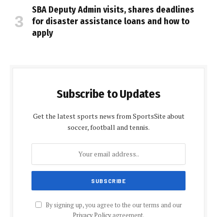
SBA Deputy Admin visits, shares deadlines
for disaster assistance loans and how to
apply
Subscribe to Updates
Get the latest sports news from SportsSite about
soccer, football and tennis.
By signing up, you agree to the our terms and our
Privacy Policy
agreement.