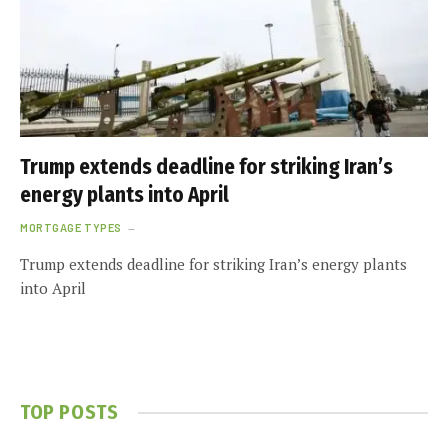
Trump extends deadline for striking Iran’s
energy plants into April
MORTGAGE TYPES
Trump extends deadline for striking Iran’s energy plants
into April
TOP POSTS