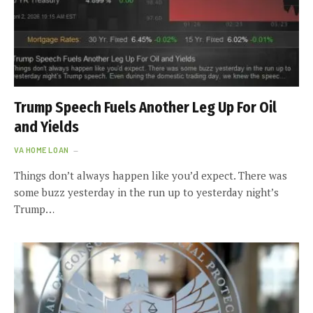
Trump Speech Fuels Another Leg Up For Oil
and Yields
VA HOME LOAN
Things don’t always happen like you’d expect. There was
some buzz yesterday in the run up to yesterday night’s
Trump…