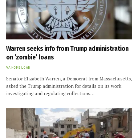
Warren seeks info from Trump administration
on ‘zombie’ loans
VA HOME LOAN
Senator Elizabeth Warren, a Democrat from Massachusetts,
asked the Trump administration for details on its work
investigating and regulating collections…