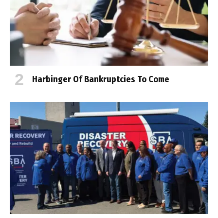
Harbinger Of Bankruptcies To Come