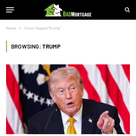
Home
»
Posts Tagged "Trump"
BROWSING:
TRUMP