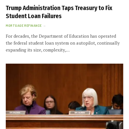
Trump Administration Taps Treasury to Fix
Student Loan Failures
MORTGAGE REFINANCE
For decades, the Department of Education has operated
the federal student loan system on autopilot, continually
expanding its size, complexity,…