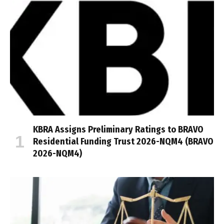
KBRA Assigns Preliminary Ratings to BRAVO
Residential Funding Trust 2026-NQM4 (BRAVO
2026-NQM4)