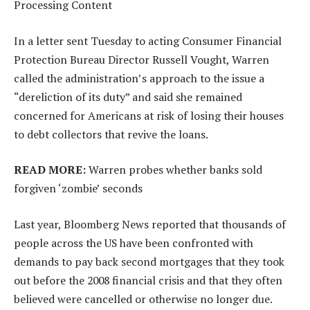
Processing Content
In a letter sent Tuesday to acting Consumer Financial
Protection Bureau Director Russell Vought, Warren
called the administration’s approach to the issue a
“dereliction of its duty” and said she remained
concerned for Americans at risk of losing their houses
to debt collectors that revive the loans.
READ MORE:
Warren probes whether banks sold
forgiven ‘zombie’ seconds
Last year, Bloomberg News reported that thousands of
people across the US have been confronted with
demands to pay back second mortgages that they took
out before the 2008 financial crisis and that they often
believed were cancelled or otherwise no longer due.