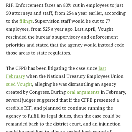
RIF. Enforcement faces an 80% cut in employees to just
50 attorneys and staff, from 254 a year earlier, according
to the
filings
. Supervision staff would be cut to 77
employees, from 523 a year ago. Last April, Vought
rescinded the bureau’s supervisory and enforcement
priorities and stated that the agency would instead cede
those areas to state regulators.
The CFPB has been litigating the case since
last
February
when the National Treasury Employees Union
sued Vought
, alleging he was dismantling an agency
created by Congress. During
oral arguments
in February,
several judges suggested that if the CFPB presented a
credible RIF, and planned to continue running the
agency to fulfill its legal duties, then the case could be
remanded back to the district court, and an injunction
could be modified to allow a scaled-back round of