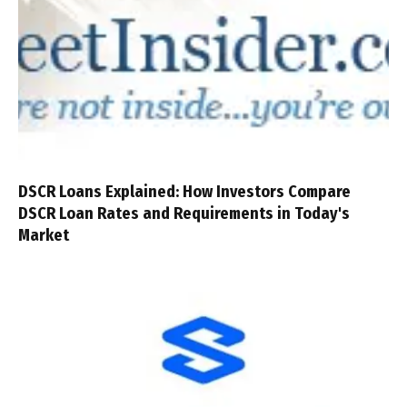
DSCR Loans Explained: How Investors Compare
DSCR Loan Rates and Requirements in Today's
Market