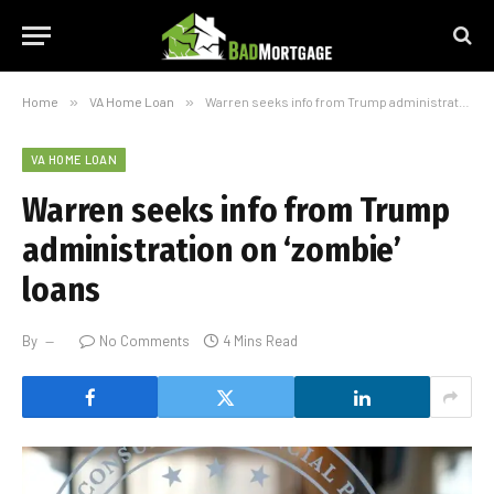
Home
»
VA Home Loan
»
Warren seeks info from Trump administration on ‘zombie’ loans
VA HOME LOAN
Warren seeks info from Trump
administration on ‘zombie’
loans
By
No Comments
4 Mins Read