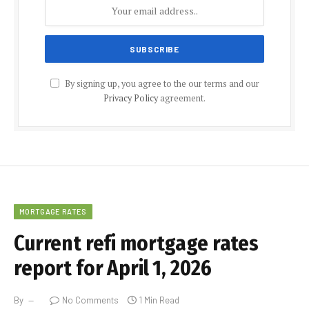
By signing up, you agree to the our terms and our
Privacy Policy
agreement.
MORTGAGE RATES
Current refi mortgage rates
report for April 1, 2026
By
No Comments
1 Min Read