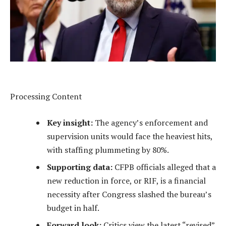
Processing Content
Key insight:
The agency’s enforcement and
supervision units would face the heaviest hits,
with staffing plummeting by 80%.
Supporting data:
CFPB officials alleged that a
new reduction in force, or RIF, is a financial
necessity after Congress slashed the bureau’s
budget in half.
Forward look:
Critics view the latest “revised”