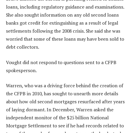
loans, including regulatory guidance and examinations.
She also sought information on any old second loans
banks got credit for extinguishing as a result of legal
settlements following the 2008 crisis. She said she was
worried that some of these loans may have been sold to
debt collectors.
Vought did not respond to questions sent to a CFPB
spokesperson.
Warren, who was a driving force behind the creation of
the CFPB in 2010, has sought to unearth more details
about how old second mortgages resurfaced after years
of laying dormant. In December, Warren asked the
independent monitor of the $25 billion National
Mortgage Settlement to see if he had records related to