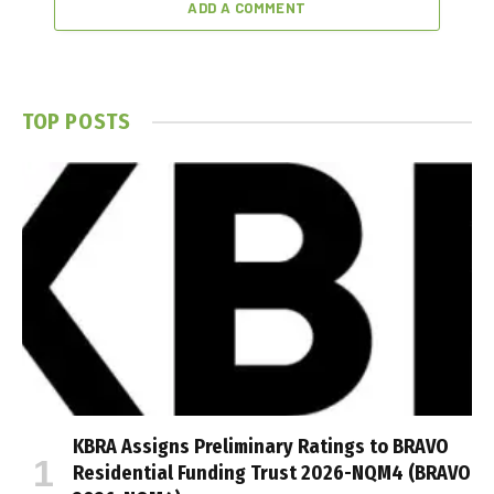
ADD A COMMENT
TOP POSTS
KBRA Assigns Preliminary Ratings to BRAVO
Residential Funding Trust 2026-NQM4 (BRAVO