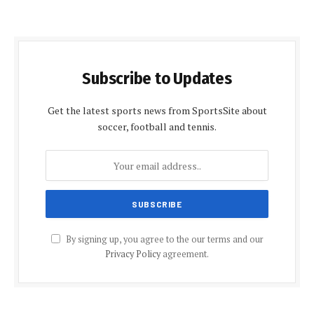
Subscribe to Updates
Get the latest sports news from SportsSite about
soccer, football and tennis.
By signing up, you agree to the our terms and our
Privacy Policy
agreement.