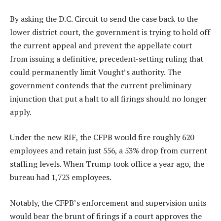
By asking the D.C. Circuit to send the case back to the
lower district court, the government is trying to hold off
the current appeal and prevent the appellate court
from issuing a definitive, precedent-setting ruling that
could permanently limit Vought’s authority. The
government contends that the current preliminary
injunction that put a halt to all firings should no longer
apply.
Under the new RIF, the CFPB would fire roughly 620
employees and retain just 556, a 53% drop from current
staffing levels. When Trump took office a year ago, the
bureau had 1,723 employees.
Notably, the CFPB’s enforcement and supervision units
would bear the brunt of firings if a court approves the