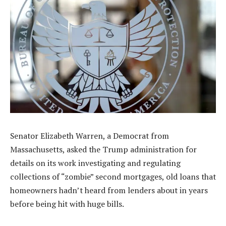
Senator Elizabeth Warren, a Democrat from
Massachusetts, asked the Trump administration for
details on its work investigating and regulating
collections of “zombie” second mortgages, old loans that
homeowners hadn’t heard from lenders about in years
before being hit with huge bills.