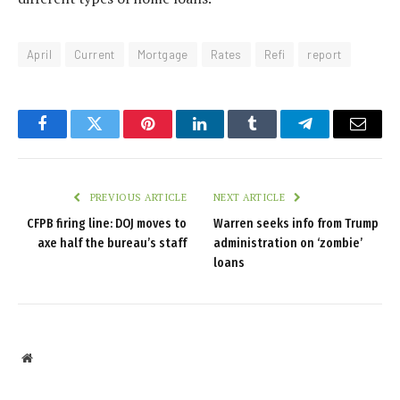
April
Current
Mortgage
Rates
Refi
report
Facebook
Twitter
Pinterest
LinkedIn
Tumblr
Telegram
Email
PREVIOUS ARTICLE
NEXT ARTICLE
CFPB firing line: DOJ moves to
Warren seeks info from Trump
axe half the bureau’s staff
administration on ‘zombie’
loans
Website