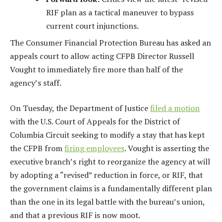
RIF plan as a tactical maneuver to bypass
current court injunctions.
The Consumer Financial Protection Bureau has asked an
appeals court to allow acting CFPB Director Russell
Vought to immediately fire more than half of the
agency’s staff.
On Tuesday, the Department of Justice
filed a motion
with the U.S. Court of Appeals for the District of
Columbia Circuit seeking to modify a stay that has kept
the CFPB from
firing employees
. Vought is asserting the
executive branch’s right to reorganize the agency at will
by adopting a “revised” reduction in force, or RIF, that
the government claims is a fundamentally different plan
than the one in its legal battle with the bureau’s union,
and that a previous RIF is now moot.