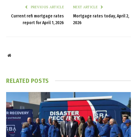
PREVIOUS ARTICLE
NEXT ARTICLE
Current refi mortgage rates
Mortgage rates today, April 2,
report for April 1, 2026
2026
Website
RELATED
POSTS