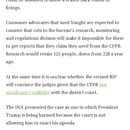
firings.
Consumer advocates that sued Vought are expected to
counter that cuts to the bureau’s research, monitoring
and regulations division will make it impossible for them
to get reports that they claim they need from the CFPB.
Research would retain 125 people, down from 228 a year
ago.
At the same time it is unclear whether the revised RIF
will convince the judges given that the CFPB
lost
significant credibility
with the district court.
The DOJ presented the case as one in which President
Trump is being harmed because the court is not
allowing him to enact his agenda.