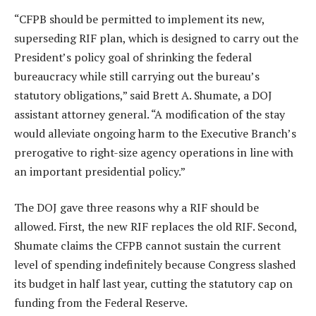
“CFPB should be permitted to implement its new,
superseding RIF plan, which is designed to carry out the
President’s policy goal of shrinking the federal
bureaucracy while still carrying out the bureau’s
statutory obligations,” said Brett A. Shumate, a DOJ
assistant attorney general. “A modification of the stay
would alleviate ongoing harm to the Executive Branch’s
prerogative to right-size agency operations in line with
an important presidential policy.”
The DOJ gave three reasons why a RIF should be
allowed. First, the new RIF replaces the old RIF. Second,
Shumate claims the CFPB cannot sustain the current
level of spending indefinitely because Congress slashed
its budget in half last year, cutting the statutory cap on
funding from the Federal Reserve.