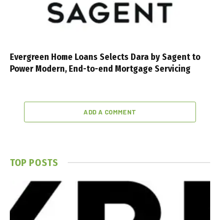
Evergreen Home Loans Selects Dara by Sagent to
Power Modern, End-to-end Mortgage Servicing
ADD A COMMENT
TOP POSTS