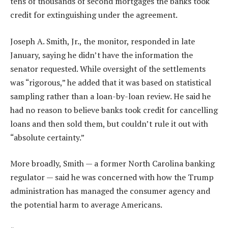
tens of thousands of second mortgages the banks took
credit for extinguishing under the agreement.
Joseph A. Smith, Jr., the monitor, responded in late
January, saying he didn’t have the information the
senator requested. While oversight of the settlements
was “rigorous,” he added that it was based on statistical
sampling rather than a loan-by-loan review. He said he
had no reason to believe banks took credit for cancelling
loans and then sold them, but couldn’t rule it out with
“absolute certainty.”
More broadly, Smith — a former North Carolina banking
regulator — said he was concerned with how the Trump
administration has managed the consumer agency and
the potential harm to average Americans.