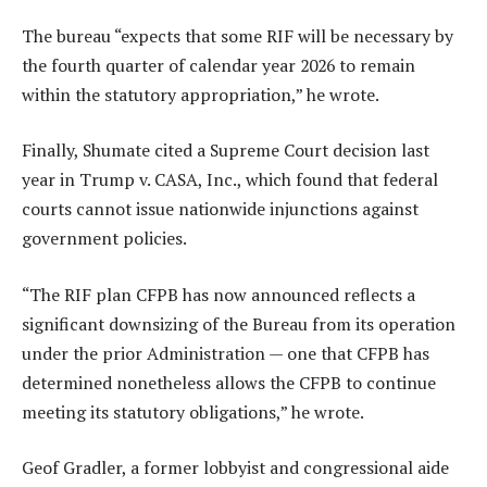
The bureau “expects that some RIF will be necessary by
the fourth quarter of calendar year 2026 to remain
within the statutory appropriation,” he wrote.
Finally, Shumate cited a Supreme Court decision last
year in Trump v. CASA, Inc., which found that federal
courts cannot issue nationwide injunctions against
government policies.
“The RIF plan CFPB has now announced reflects a
significant downsizing of the Bureau from its operation
under the prior Administration — one that CFPB has
determined nonetheless allows the CFPB to continue
meeting its statutory obligations,” he wrote.
Geof Gradler, a former lobbyist and congressional aide