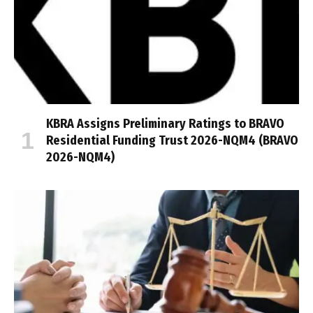
KBRA Assigns Preliminary Ratings to BRAVO
Residential Funding Trust 2026-NQM4 (BRAVO
2026-NQM4)