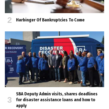
Harbinger Of Bankruptcies To Come
SBA Deputy Admin visits, shares deadlines
for disaster assistance loans and how to
apply