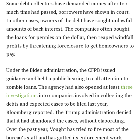
Some debt collectors have demanded money after too
much time had passed, borrowers have shown in court.
In other cases, owners of the debt have sought unlawful
amounts of back interest. The companies often bought
the loans for pennies on the dollar, then reaped windfall
profits by threatening foreclosure to get homeowners to
pay.
Under the Biden administration, the CFPB issued
guidance and held a public hearing to call attention to
zombie loans. The agency had also opened at least
three
investigations
into companies involved in collecting the
debts and expected cases to be filed last year,
Bloomberg reported. The Trump administration denied
that it had abandoned the cases, without elaborating.
Over the past year, Vought has tried to fire most of the
bureau’s staff and has gutted its enforcement work,