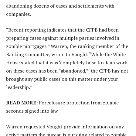
abandoning dozens of cases and settlements with
companies.
“Recent reporting indicates that the CFPB had been
preparing cases against multiple parties involved in
zombie mortgages,” Warren, the ranking member of the
Banking Committee, wrote to Vought. “While the White
House stated that it was ‘completely false to claim work
on these cases has been “abandoned,”‘ the CFPB has not
brought any public cases on this matter under your
leadership.”
READ MORE:
Foreclosure protection from zombie
seconds signed into law
Warren requested Vought provide information on any
active matters the bureau is pursuing related to zombie