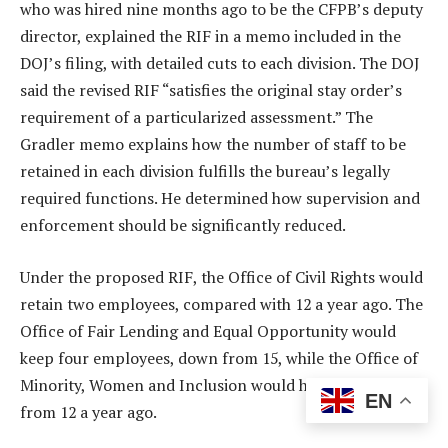
who was hired nine months ago to be the CFPB’s deputy
director, explained the RIF in a memo included in the
DOJ’s filing, with detailed cuts to each division. The DOJ
said the revised RIF “satisfies the original stay order’s
requirement of a particularized assessment.” The
Gradler memo explains how the number of staff to be
retained in each division fulfills the bureau’s legally
required functions. He determined how supervision and
enforcement should be significantly reduced.
Under the proposed RIF, the Office of Civil Rights would
retain two employees, compared with 12 a year ago. The
Office of Fair Lending and Equal Opportunity would
keep four employees, down from 15, while the Office of
Minority, Women and Inclusion would have two, down
EN
from 12 a year ago.