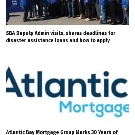
SBA Deputy Admin visits, shares deadlines for
disaster assistance loans and how to apply
Atlantic Bay Mortgage Group Marks 30 Years of