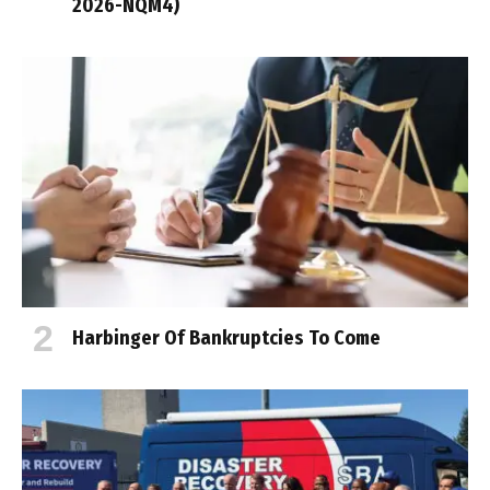
2026-NQM4)
Harbinger Of Bankruptcies To Come