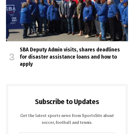
SBA Deputy Admin visits, shares deadlines
for disaster assistance loans and how to
apply
Subscribe to Updates
Get the latest sports news from SportsSite about
soccer, football and tennis.