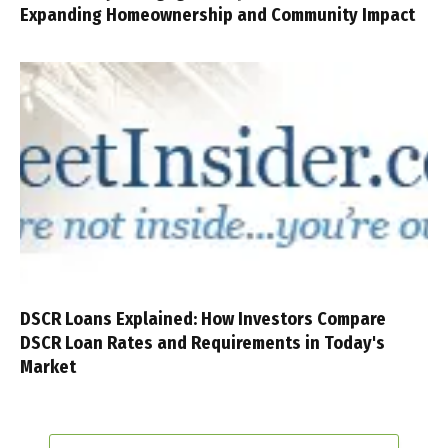
Expanding Homeownership and Community Impact
DSCR Loans Explained: How Investors Compare
DSCR Loan Rates and Requirements in Today's
Market