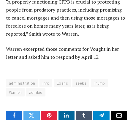
“A properly functioning CFPB is crucial to protecting
people from predatory practices, including promising
to cancel mortgages and then using those mortgages to
foreclose on homes many years later, as is being
reported,” Smith wrote to Warren.
Warren excerpted those comments for Vought in her
letter and asked him to respond by April 13.
administration
info
Loans
seeks
Trump
Warren
zombie
Facebook
Twitter
Pinterest
LinkedIn
Tumblr
Telegram
Email