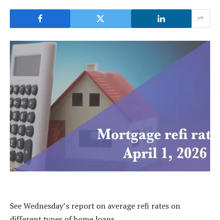
See Wednesday’s report on average refi rates on
different types of home loans.