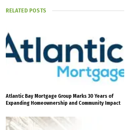
RELATED
POSTS
Atlantic Bay Mortgage Group Marks 30 Years of
Expanding Homeownership and Community Impact