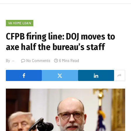
VA HOME LOAN
CFPB firing line: DOJ moves to
axe half the bureau’s staff
By
No Comments
6 Mins Read